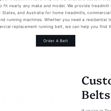
o fit nearly any make and model. We provide treadmill
 States, and Australia for home treadmills, commercial
and running machines. Whether you need a residential t
rcial replacement running belt, we can help you find the
Order A Belt
Cust
Belt
If you're in T