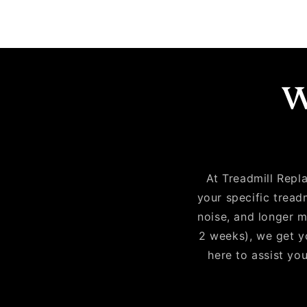
W
At Treadmill Repla
your specific tread
noise, and longer m
2 weeks), we get yo
here to assist you