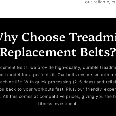
our reliable, c
hy Choose Treadmi
Replacement Belts
cement Belts, we provide high-quality, durable treadmil
mill model for a perfect fit. Our belts ensure smooth 
achine life. With quick processing (2–5 days) and relia
u back to your workouts fast. Plus, our friendly, expe
. All this comes at competitive prices, giving you the 
fitness investment.