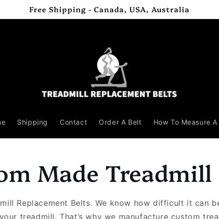
Free Shipping - Canada, USA, Australia
me
Shipping
Contact
Order A Belt
How To Measure A 
om Made Treadmill 
ill Replacement Belts. We know how difficult it can be
r your treadmill. That’s why we manufacture custom tre