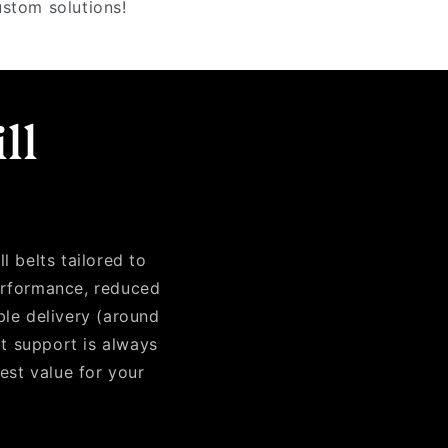
ustom solutions!
ll
?
l belts tailored to
performance, reduced
ble delivery (around
rt support is always
best value for your