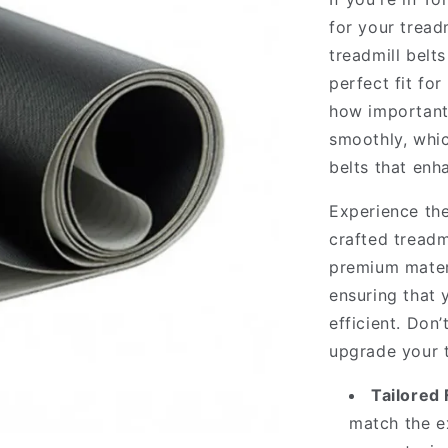
for your tread
treadmill belt
perfect fit f
how important 
smoothly, whic
belts that enh
Experience the
crafted treadm
premium materi
ensuring that
efficient. Don
upgrade your t
Tailored F
match the ex