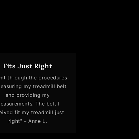
Fits Just Right
ent through the procedures
easuring my treadmill belt
and providing my
easurements. The belt I
eived fit my treadmill just
right" – Anne L.