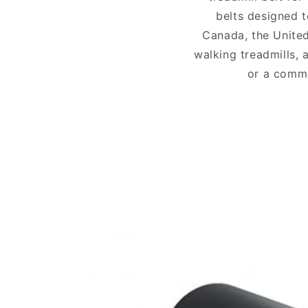
belts designed t
Canada, the United
walking treadmills, 
or a comme
Skip to
product
information