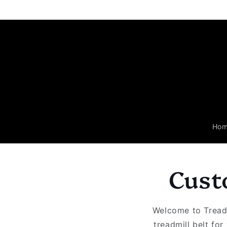
Skip to
content
Ho
Cust
Welcome to Treadm
treadmill belt fo