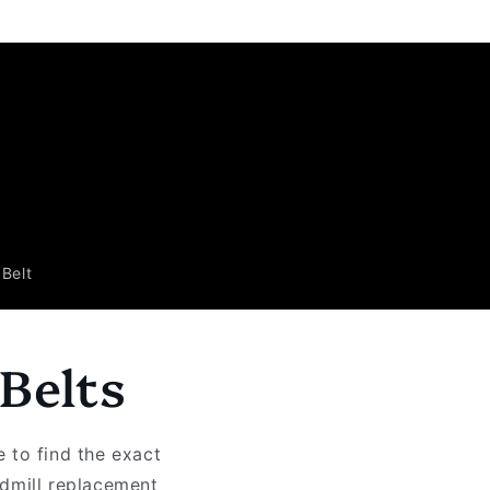
Belt
Belts
 to find the exact
admill replacement