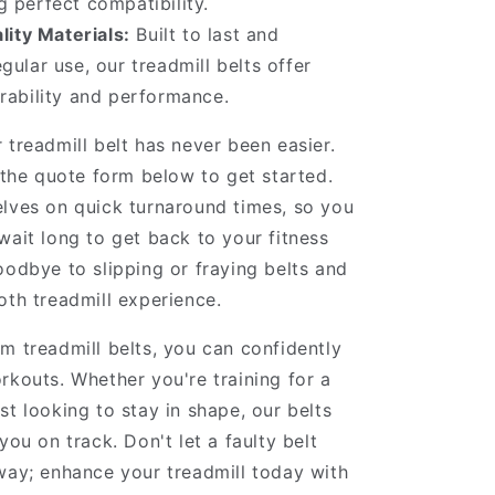
 perfect compatibility.
ity Materials:
Built to last and
gular use, our treadmill belts offer
urability and performance.
 treadmill belt has never been easier.
t the quote form below to get started.
lves on quick turnaround times, so you
wait long to get back to your fitness
oodbye to slipping or fraying belts and
oth treadmill experience.
m treadmill belts, you can confidently
rkouts. Whether you're training for a
st looking to stay in shape, our belts
you on track. Don't let a faulty belt
way; enhance your treadmill today with