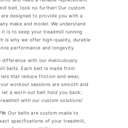
mill belt, look no further! Our custom
s are designed to provide you with a
or any make and model. We understand
it is to keep your treadmill running
h is why we offer high-quality, durable
ance performance and longevity.
 difference with our meticulously
ill belts. Each belt is made from
als that reduce friction and wear,
 your workout sessions are smooth and
’t let a worn-out belt hold you back;
readmill with our custom solutions!
it:
Our belts are custom-made to
act specifications of your treadmill,