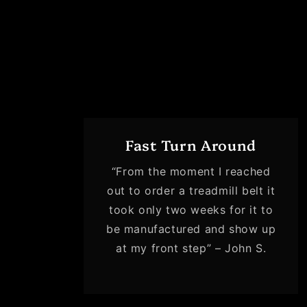
Fast Turn Around
“From the moment I reached
out to order a treadmill belt it
took only two weeks for it to
be manufactured and show up
at my front step” – John S.