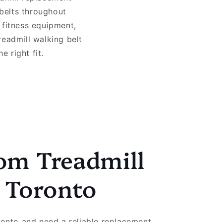
 belts throughout
 fitness equipment,
readmill walking belt
 right fit.
om Treadmill
s Toronto
oronto and need a reliable replacement