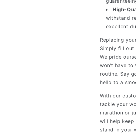
guaranteeing
High-Qual
withstand re
excellent d
Replacing your
Simply fill ou
We pride ourse
won’t have to 
routine. Say g
hello to a smo
With our custo
tackle your wo
marathon or ju
will help keep 
stand in your 