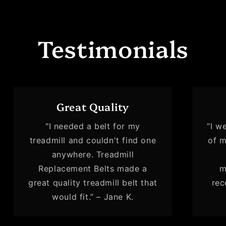
Testimonials
Great Quality
"I needed a belt for my
“I w
treadmill and couldn't find one
of m
anywhere. Treadmill
Replacement Belts made a
m
great quality treadmill belt that
rec
would fit.” – Jane K.