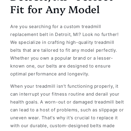
Fit for Any Model
Are you searching for a custom treadmill
replacement belt in Detroit, MI? Look no further!
We specialize in crafting high-quality treadmill
belts that are tailored to fit any model perfectly.
Whether you own a popular brand or a lesser-
known one, our belts are designed to ensure
optimal performance and longevity.
When your treadmill isn’t functioning properly, it
can interrupt your fitness routine and derail your
health goals. A worn-out or damaged treadmill belt
can lead to a host of problems, such as slippage or
uneven wear. That's why it's crucial to replace it
with our durable, custom-designed belts made