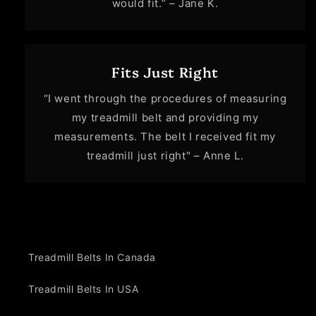
would fit.” – Jane K.
Fits Just Right
“I went through the procedures of measuring
my treadmill belt and providing my
measurements. The belt I received fit my
treadmill just right" – Anne L.
Treadmill Belts In Canada
Treadmill Belts In USA