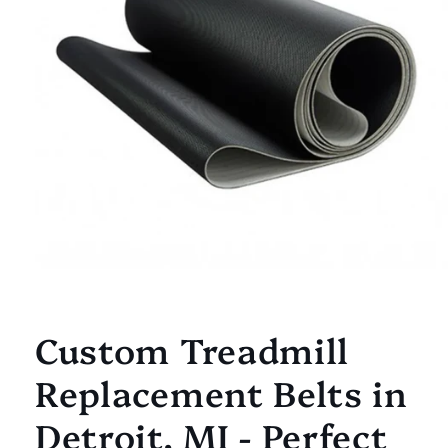
Open
media
1
Custom Treadmill
in
modal
Replacement Belts in
Detroit, MI - Perfect