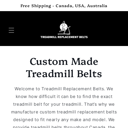
Skip to
Free Shipping - Canada, USA, Australia
content
Custom Made
Treadmill Belts
Welcome to Treadmill Replacement Belts. We
know how difficult it can be to find the exact
treadmill belt for your treadmill. That’s why we
manufacture custom treadmill replacement belts
designed to fit nearly any make and model. We
provide treadmill belts throughout Canada, the