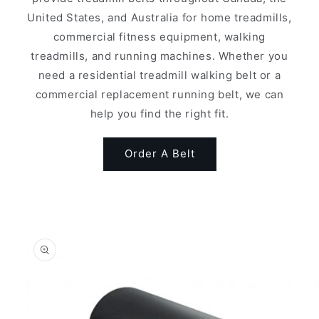
United States, and Australia for home treadmills,
commercial fitness equipment, walking
treadmills, and running machines. Whether you
need a residential treadmill walking belt or a
commercial replacement running belt, we can
help you find the right fit.
Order A Belt
Skip to
product
information