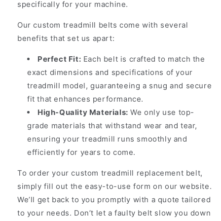
specifically for your machine.
Our custom treadmill belts come with several
benefits that set us apart:
Perfect Fit:
Each belt is crafted to match the
exact dimensions and specifications of your
treadmill model, guaranteeing a snug and secure
fit that enhances performance.
High-Quality Materials:
We only use top-
grade materials that withstand wear and tear,
ensuring your treadmill runs smoothly and
efficiently for years to come.
To order your custom treadmill replacement belt,
simply fill out the easy-to-use form on our website.
We’ll get back to you promptly with a quote tailored
to your needs. Don’t let a faulty belt slow you down