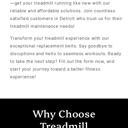
—get your treadmill running like new with our
reliable and affordable solutions. Join countless
satisfied customers in Detroit who trust us for their
treadmill maintenance needs!
Transform your treadmill experience with our
exceptional replacement belts. Say goodbye to
disruptions and hello to seamless workouts. Ready
to take the next step? Fill out the form now, and
start your journey toward a better fitness
experience!
Why Choose
Treadmill