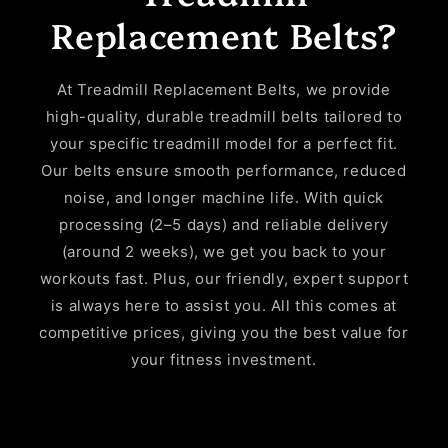
Replacement Belts?
At Treadmill Replacement Belts, we provide
high-quality, durable treadmill belts tailored to
your specific treadmill model for a perfect fit.
Our belts ensure smooth performance, reduced
noise, and longer machine life. With quick
processing (2–5 days) and reliable delivery
(around 2 weeks), we get you back to your
workouts fast. Plus, our friendly, expert support
is always here to assist you. All this comes at
competitive prices, giving you the best value for
your fitness investment.