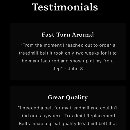
Testimonials
Fast Turn Around
“From the moment I reached out to order a
treadmill belt it took only two weeks for it to
be manufactured and show up at my front
step” – John S.
Great Quality
"I needed a belt for my treadmill and couldn't
find one anywhere. Treadmill Replacement
Belts made a great quality treadmill belt that