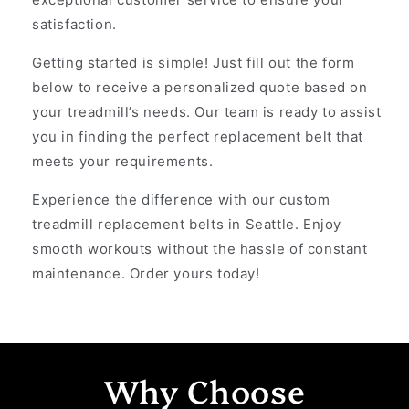
satisfaction.
Getting started is simple! Just fill out the form
below to receive a personalized quote based on
your treadmill’s needs. Our team is ready to assist
you in finding the perfect replacement belt that
meets your requirements.
Experience the difference with our custom
treadmill replacement belts in Seattle. Enjoy
smooth workouts without the hassle of constant
maintenance. Order yours today!
Why Choose