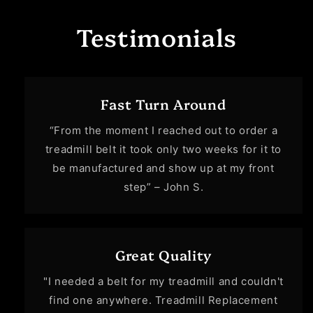
Testimonials
Fast Turn Around
“From the moment I reached out to order a
treadmill belt it took only two weeks for it to
be manufactured and show up at my front
step” – John S.
Great Quality
"I needed a belt for my treadmill and couldn't
find one anywhere. Treadmill Replacement