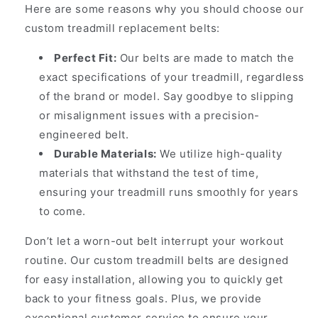
Here are some reasons why you should choose our
custom treadmill replacement belts:
Perfect Fit:
Our belts are made to match the
exact specifications of your treadmill, regardless
of the brand or model. Say goodbye to slipping
or misalignment issues with a precision-
engineered belt.
Durable Materials:
We utilize high-quality
materials that withstand the test of time,
ensuring your treadmill runs smoothly for years
to come.
Don’t let a worn-out belt interrupt your workout
routine. Our custom treadmill belts are designed
for easy installation, allowing you to quickly get
back to your fitness goals. Plus, we provide
exceptional customer service to ensure your