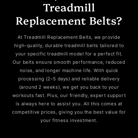
Treadmill
Replacement Belts?
At Treadmill Replacement Belts, we provide
high-quality, durable treadmill belts tailored to
your specific treadmill model for a perfect fit.
Our belts ensure smooth performance, reduced
noise, and longer machine life. With quick
processing (2–5 days) and reliable delivery
(around 2 weeks), we get you back to your
workouts fast. Plus, our friendly, expert support
is always here to assist you. All this comes at
competitive prices, giving you the best value for
your fitness investment.