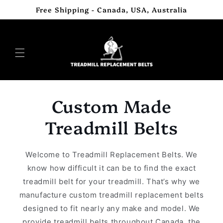
Skip to
Free Shipping - Canada, USA, Australia
content
Custom Made
Treadmill Belts
Welcome to Treadmill Replacement Belts. We
know how difficult it can be to find the exact
treadmill belt for your treadmill. That’s why we
manufacture custom treadmill replacement belts
designed to fit nearly any make and model. We
provide treadmill belts throughout Canada, the