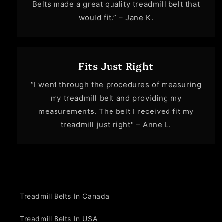
Belts made a great quality treadmill belt that
would fit.” – Jane K.
Fits Just Right
“I went through the procedures of measuring
my treadmill belt and providing my
measurements. The belt I received fit my
treadmill just right" – Anne L.
Treadmill Belts In Canada
Treadmill Belts In USA