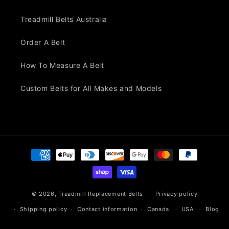
Treadmill Belts Australia
Order A Belt
How To Measure A Belt
Custom Belts for All Makes and Models
Payment
methods
© 2026,
Treadmill Replacement Belts
Privacy policy
Shipping policy
Contact information
Canada
USA
Blog