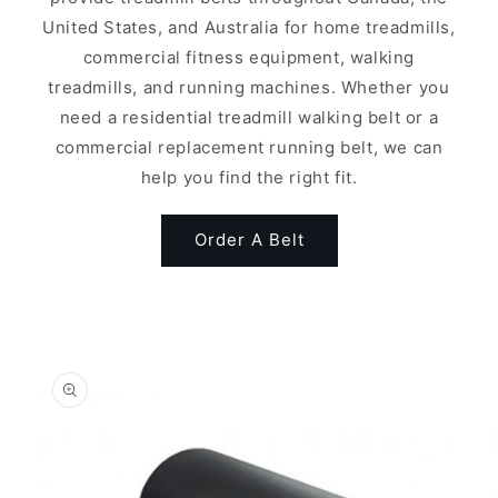
United States, and Australia for home treadmills,
commercial fitness equipment, walking
treadmills, and running machines. Whether you
need a residential treadmill walking belt or a
commercial replacement running belt, we can
help you find the right fit.
Order A Belt
Skip to
product
information