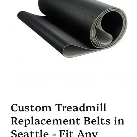
Open
media
1
Custom Treadmill
in
modal
Replacement Belts in
Seattle - Fit Any