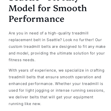
Model for Smooth
Performance
Are you in need of a high-quality treadmill
replacement belt in Seattle? Look no further! Our
custom treadmill belts are designed to fit any make
and model, providing the ultimate solution for your
fitness needs.
With years of experience, we specialize in crafting
treadmill belts that ensure smooth operation and
enhanced performance. Whether your treadmill is
used for light jogging or intense running sessions,
we deliver belts that will get your equipment
running like new.